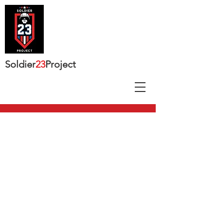
Soldier
23
Project