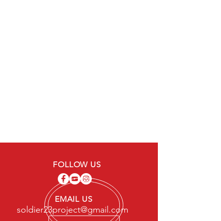
FOLLOW US
EMAIL US
soldier23project@gmail.com