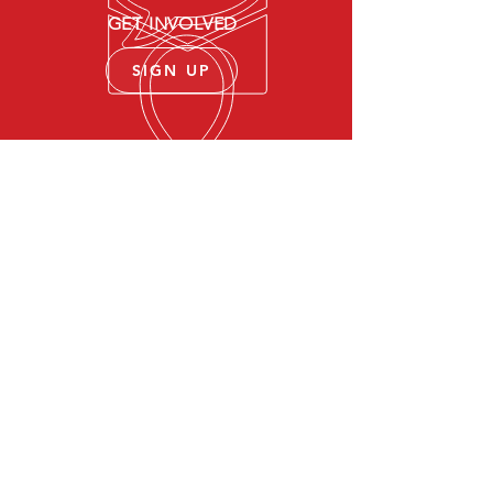
GET INVOLVED
SIGN UP
Community Service and
Support
Suicide prevention lifeline
VA Mental Health
Apply For VA Health Care
VA Health Benefits
© 2021 Soldier23Project